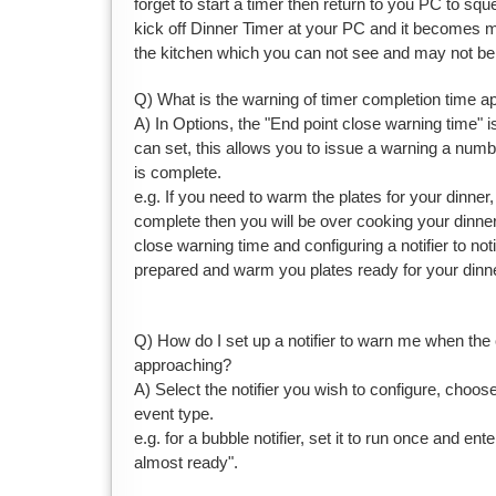
forget to start a timer then return to you PC to sque
kick off Dinner Timer at your PC and it becomes mo
the kitchen which you can not see and may not be 
Q) What is the warning of timer completion time 
A) In Options, the "End point close warning time" i
can set, this allows you to issue a warning a numb
is complete.
e.g. If you need to warm the plates for your dinner, if
complete then you will be over cooking your dinner
close warning time and configuring a notifier to no
prepared and warm you plates ready for your dinne
Q) How do I set up a notifier to warn me when the 
approaching?
A) Select the notifier you wish to configure, choos
event type.
e.g. for a bubble notifier, set it to run once and en
almost ready".