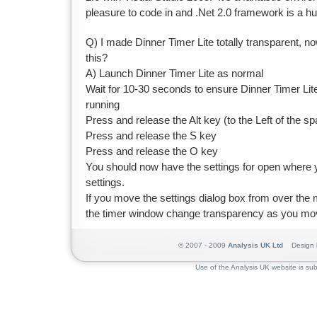
pleasure to code in and .Net 2.0 framework is a hu
Q) I made Dinner Timer Lite totally transparent, now 
this?
A) Launch Dinner Timer Lite as normal
Wait for 10-30 seconds to ensure Dinner Timer Lite
running
Press and release the Alt key (to the Left of the s
Press and release the S key
Press and release the O key
You should now have the settings for open where 
settings.
If you move the settings dialog box from over the 
the timer window change transparency as you mov
© 2007 - 2009
Analysis UK Ltd
Design 
Use of the Analysis UK website is sub