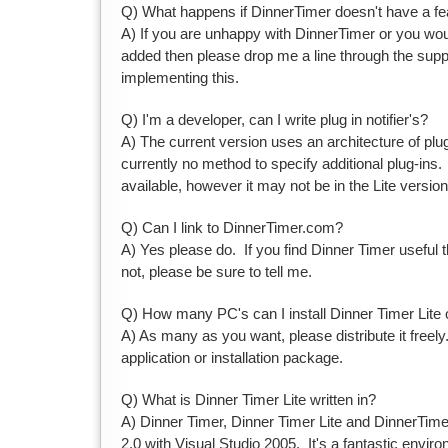
Q) What happens if DinnerTimer doesn't have a fe
A) If you are unhappy with DinnerTimer or you woul
added then please drop me a line through the suppor
implementing this.
Q) I'm a developer, can I write plug in notifier's?
A) The current version uses an architecture of plug-
currently no method to specify additional plug-ins.
available, however it may not be in the Lite version
Q) Can I link to DinnerTimer.com?
A) Yes please do. If you find Dinner Timer useful 
not, please be sure to tell me.
Q) How many PC's can I install Dinner Timer Lite
A) As many as you want, please distribute it freely
application or installation package.
Q) What is Dinner Timer Lite written in?
A) Dinner Timer, Dinner Timer Lite and DinnerTimer
2.0 with Visual Studio 2005. It's a fantastic enviro