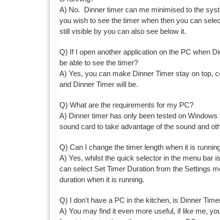
A) No. Dinner timer can me minimised to the system
you wish to see the timer when then you can select
still visible by you can also see below it.
Q) If I open another application on the PC when Dinn
be able to see the timer?
A) Yes, you can make Dinner Timer stay on top, c
and Dinner Timer will be.
Q) What are the requirements for my PC?
A) Dinner timer has only been tested on Windows X
sound card to take advantage of the sound and other
Q) Can I change the timer length when it is runnin
A) Yes, whilst the quick selector in the menu bar 
can select Set Timer Duration from the Settings me
duration when it is running.
Q) I don't have a PC in the kitchen, is Dinner Timer
A) You may find it even more useful, if like me, you