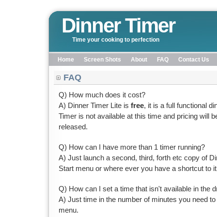
Dinner Timer
Time your cooking to perfection
Home
Screen Shots
About
FAQ
Contact Us
FAQ
Q) How much does it cost?
A) Dinner Timer Lite is
free
, it is a full functional 
Timer is not available at this time and pricing will 
released.
Q) How can I have more than 1 timer running?
A) Just launch a second, third, forth etc copy of 
Start menu or where ever you have a shortcut to it
Q) How can I set a time that isn't available in the 
A) Just time in the number of minutes you need to
menu.