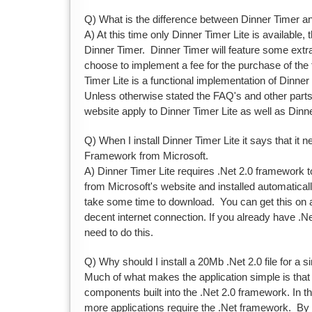
Q) What is the difference between Dinner Timer an
A) At this time only Dinner Timer Lite is available, t
Dinner Timer. Dinner Timer will feature some extr
choose to implement a fee for the purchase of the 
Timer Lite is a functional implementation of Dinne
Unless otherwise stated the FAQ's and other part
website apply to Dinner Timer Lite as well as Dinn
Q) When I install Dinner Timer Lite it says that it 
Framework from Microsoft.
A) Dinner Timer Lite requires .Net 2.0 framework t
from Microsoft's website and installed automatical
take some time to download. You can get this on 
decent internet connection. If you already have .Net
need to do this.
Q) Why should I install a 20Mb .Net 2.0 file for a s
Much of what makes the application simple is that i
components built into the .Net 2.0 framework. In th
more applications require the .Net framework. By