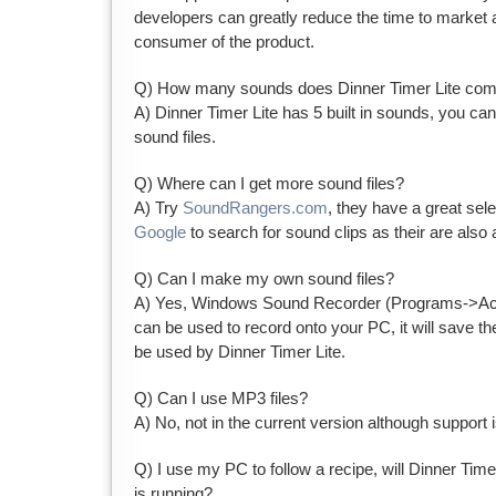
developers can greatly reduce the time to market 
consumer of the product.
Q) How many sounds does Dinner Timer Lite come
A) Dinner Timer Lite has 5 built in sounds, you ca
sound files.
Q) Where can I get more sound files?
A) Try
SoundRangers.com
, they have a great sel
Google
to search for sound clips as their are also 
Q) Can I make my own sound files?
A) Yes, Windows Sound Recorder (Programs->Ac
can be used to record onto your PC, it will save the
be used by Dinner Timer Lite.
Q) Can I use MP3 files?
A) No, not in the current version although support i
Q) I use my PC to follow a recipe, will Dinner Timer
is running?