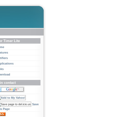
r Timer Lite
ome
atures
ifiers
plications
nks
wnload
in contact
Save
is Page