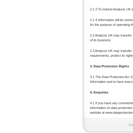
2.1.3 To market Analysis UK s
2.1.4 Information will be stor
for the purpose of operating t
2.2 Analysis UK may transfer 
of its business.
2.3 Analysis UK may transfer i
requirements, protect its right
3. Data Protection Rights
3.1 The Data Protection Act 19
Information and to have inacc
4. Enquiries
4.1 If you have any comments
information on data protection
website at www.dataprotectio
© 