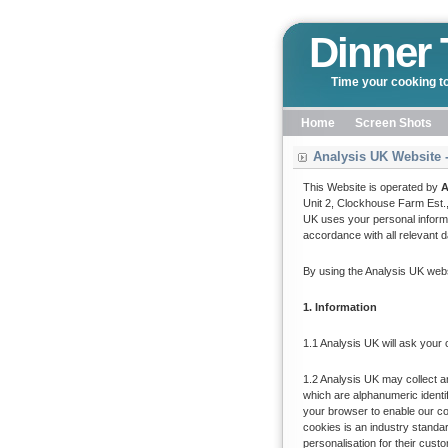
Dinner 
Time your cooking to
Home
Screen Shots
Analysis UK Website -
This Website is operated by
A
Unit 2, Clockhouse Farm Est.
UK uses your personal informa
accordance with all relevant da
By using the Analysis UK webs
1. Information
1.1 Analysis UK will ask your
1.2 Analysis UK may collect 
which are alphanumeric identi
your browser to enable our c
cookies is an industry standa
personalisation for their cust