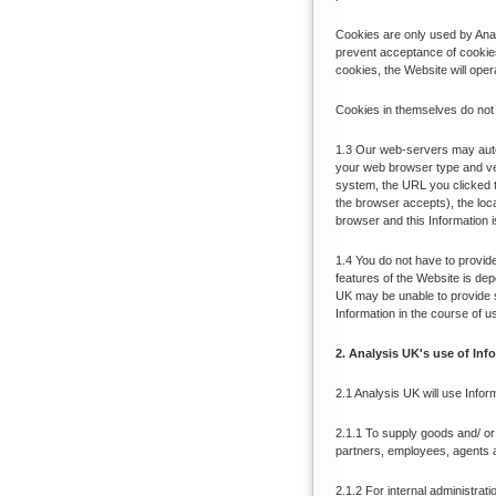
Cookies are only used by Ana
prevent acceptance of cookies 
cookies, the Website will opera
Cookies in themselves do not p
1.3 Our web-servers may autom
your web browser type and ver
system, the URL you clicked to
the browser accepts), the loca
browser and this Information i
1.4 You do not have to provid
features of the Website is dep
UK may be unable to provide 
Information in the course of 
2. Analysis UK's use of Inf
2.1 Analysis UK will use Infor
2.1.1 To supply goods and/ or
partners, employees, agents an
2.1.2 For internal administrat