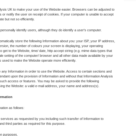
lysis UK to make your use of the Website easier. Browsers can be adjusted to
or notify the user on receipt of cookies. If your computer is unable to accept
te but not so efficiently.
ersonally identify users, although they do identify a user's computer.
atically store the following Information about you: your ISP, your IP address,
sion, the number of colours your screen is displaying, your operating
 get to the Website, time/ date, http accept string (e.g. mime data types that
le setting of the computer/ browser and all other data made available by your
s used to make the Website operate more efficiently.
e any Information in order to use the Website. Access to certain sections and
endant upon the provision of Information and without that Information Analysis
such access or features. You may be asked to provide the following
using the Website: a valid e-mail address, your name and address(s).
ormation
mation as follows:
 services as requested by you including such transfer of Information to
d third parties as required for this purpose.
ion purposes.