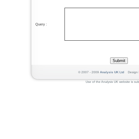
Query :
© 2007 - 2009
Analysis UK Ltd
Design 
Use of the Analysis UK website is sub