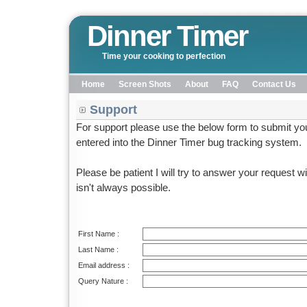
Dinner Timer
Time your cooking to perfection
Home
Screen Shots
About
FAQ
Contact Us
Support
For support please use the below form to submit your
entered into the Dinner Timer bug tracking system.
Please be patient I will try to answer your request w
isn't always possible.
First Name :
Last Name :
Email address :
Query Nature :